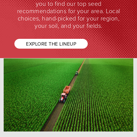
you to find our top seed
recommendations for your area. Local
choices, hand-picked for your region,
your soil, and your fields.
EXPLORE THE LINEUP