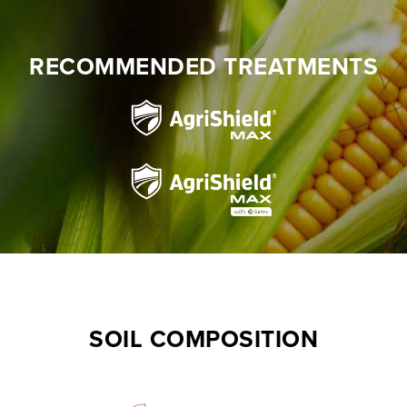
RECOMMENDED TREATMENTS
SOIL COMPOSITION