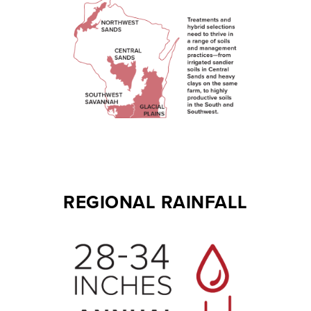
REGIONAL RAINFALL