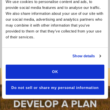
We use cookies to personalise content and ads, to
provide social media features and to analyse our traffic.
We also share information about your use of our site with
our social media, advertising and analytics partners who
may combine it with other information that you’ve
provided to them or that they’ve collected from your use
of their services.
TRAIT MOA TABLE
Show details
OK
Do not sell or share my personal information
LET US HELP YOU
DEVELOP A PLAN