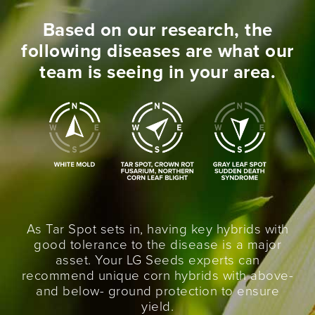
Based on our research, the
following diseases are what our
team is seeing in your area.
As Tar Spot sets in, having key hybrids with
good tolerance to the disease is a major
asset. Your LG Seeds experts can
recommend unique corn hybrids with above-
and below- ground protection to ensure
yield.