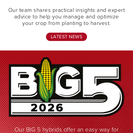
Our team shares practical insights and expert
advice to help you manage and optimize
your crop from planting to harvest.
LATEST NEWS
Our BIG 5 hybrids offer an easy way for