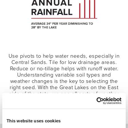
Use pivots to help water needs, especially in
Central Sands. Tile for low drainage areas.
Reduce or no-tillage helps with runoff water.
Understanding variable soil types and
weather changes is the key to selecting the
right seed. With the Great Lakes on the East
side of the state, we see all sorts of weather
patterns—and multiple soil types within the
same field due to glacial till.
This website uses cookies