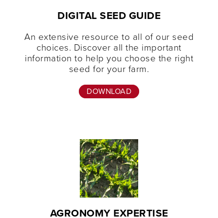
DIGITAL SEED GUIDE
An extensive resource to all of our seed
choices. Discover all the important
information to help you choose the right
seed for your farm.
DOWNLOAD
AGRONOMY EXPERTISE