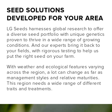
SEED SOLUTIONS
DEVELOPED FOR YOUR AREA
LG Seeds harnesses global research to offer
a diverse seed portfolio with unique genetics
proven to thrive in a wide range of growing
conditions. And our experts bring it back to
your fields, with rigorous testing to help us
put the right seed on your farm.
With weather and ecological features varying
across the region, a lot can change as far as
management styles and relative maturities.
This region needs a wide range of different
traits and treatments.