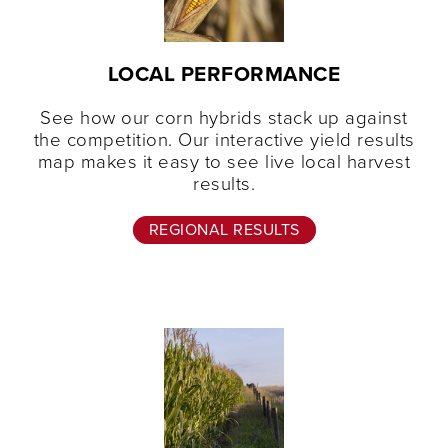
LOCAL PERFORMANCE
See how our corn hybrids stack up against
the competition. Our interactive yield results
map makes it easy to see live local harvest
results.
REGIONAL RESULTS