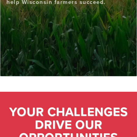
help Wisconsin farmers succeed.
YOUR CHALLENGES
DRIVE OUR