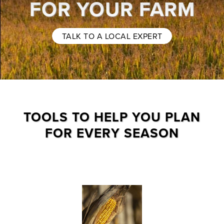
FOR YOUR FARM
TALK TO A LOCAL EXPERT
TOOLS TO HELP YOU PLAN
FOR EVERY SEASON