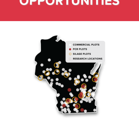
OPPORTUNITIES