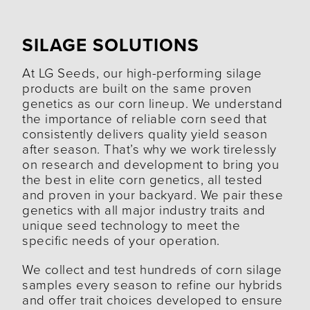
SILAGE SOLUTIONS
At LG Seeds, our high-performing silage
products are built on the same proven
genetics as our corn lineup. We understand
the importance of reliable corn seed that
consistently delivers quality yield season
after season. That’s why we work tirelessly
on research and development to bring you
the best in elite corn genetics, all tested
and proven in your backyard. We pair these
genetics with all major industry traits and
unique seed technology to meet the
specific needs of your operation.
We collect and test hundreds of corn silage
samples every season to refine our hybrids
and offer trait choices developed to ensure