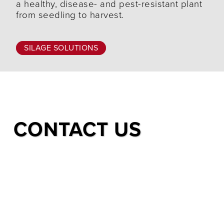
a healthy, disease- and pest-resistant plant
from seedling to harvest.
SILAGE SOLUTIONS
CONTACT US