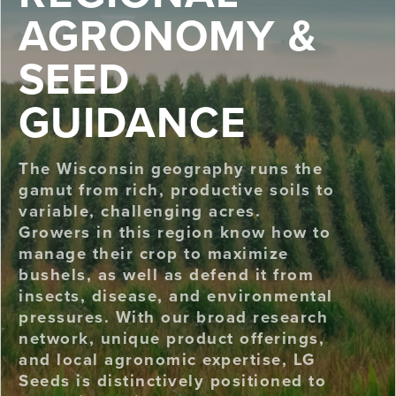
AGRONOMY &
SEED
GUIDANCE
The Wisconsin geography runs the
gamut from rich, productive soils to
variable, challenging acres.
Growers in this region know how to
manage their crop to maximize
bushels, as well as defend it from
insects, disease, and environmental
pressures. With our broad research
network, unique product offerings,
and local agronomic expertise, LG
Seeds is distinctively positioned to