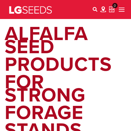
0
ALFALFA
SEED
PRODUCTS
FOR
STRONG
FORAGE
STANDS