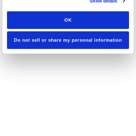
Show details
OK
Do not sell or share my personal information