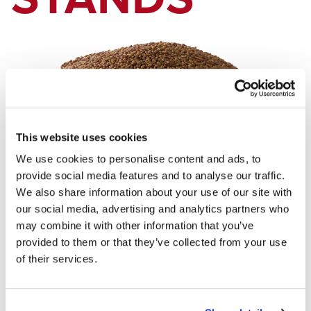
This website uses cookies
We use cookies to personalise content and ads, to
provide social media features and to analyse our traffic.
Exception occured while executing the controller. Check error
We also share information about your use of our site with
logs for details.
our social media, advertising and analytics partners who
may combine it with other information that you’ve
provided to them or that they’ve collected from your use
of their services.