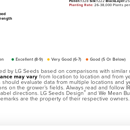
Pollen:
1328
Silk:
1222
BlackLayer:
25
Planting Rate:
26-38,000 Plants pe
ood
trength
en
●
Excellent (8-9)
●
Very Good (6-7)
●
Good (5 Or Below)
ned by LG Seeds based on comparisons with similar 
ance may vary
from location to location and from ye
 should evaluate data from multiple locations and 
ons on the grower’s fields. Always read and follow I
®
label directions. LG Seeds Design
and We Mean Bu
ademarks are the property of their respective owner