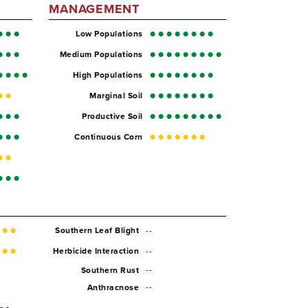
MANAGEMENT
Low Populations
Medium Populations
High Populations
Marginal Soil
Productive Soil
Continuous Corn
--
Southern Leaf Blight
--
Herbicide Interaction
--
Southern Rust
--
Anthracnose