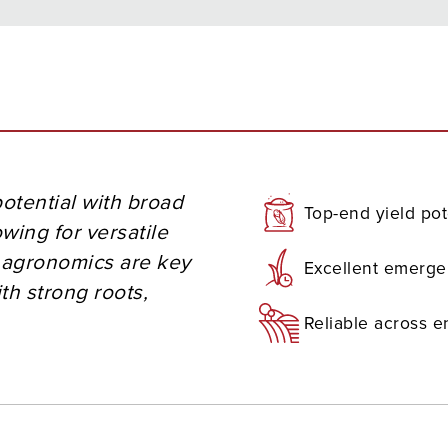
otential with broad
Top-end yield pot
owing for versatile
d agronomics are key
Excellent emerg
th strong roots,
Reliable across 