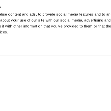
s
ise content and ads, to provide social media features and to anal
about your use of our site with our social media, advertising and
t with other information that you’ve provided to them or that the
ices.