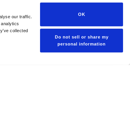
OK
yse our traffic.
 analytics
y’ve collected
Do not sell or share my
personal information