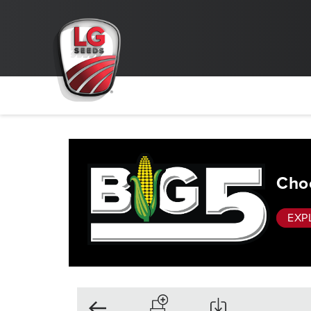
Choo
EXP