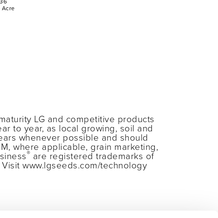
36
r Acre
maturity LG and competitive products
ar to year, as local growing, soil and
years whenever possible and should
RM, where applicable, grain marketing,
®
siness
are registered trademarks of
s. Visit www.lgseeds.com/technology