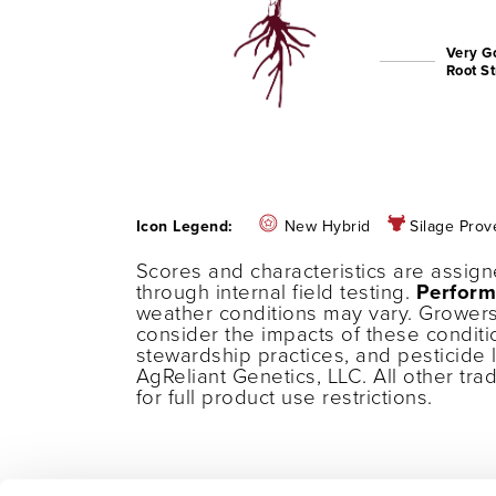
Very G
Root S
Icon Legend:
New Hybrid
Silage Prov
Scores and characteristics are assig
through internal field testing.
Perform
weather conditions may vary. Growers
consider the impacts of these conditi
stewardship practices, and pesticide 
AgReliant Genetics, LLC. All other tr
for full product use restrictions.