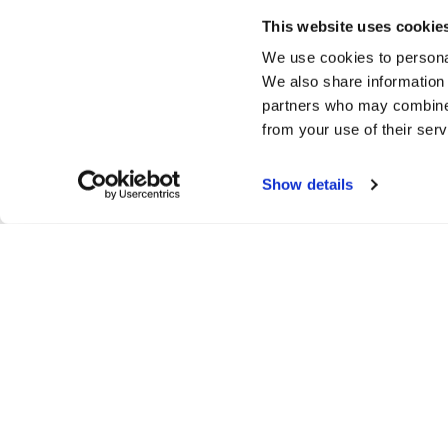
This website uses cookie
We use cookies to personal
We also share information 
partners who may combine i
from your use of their serv
Show details