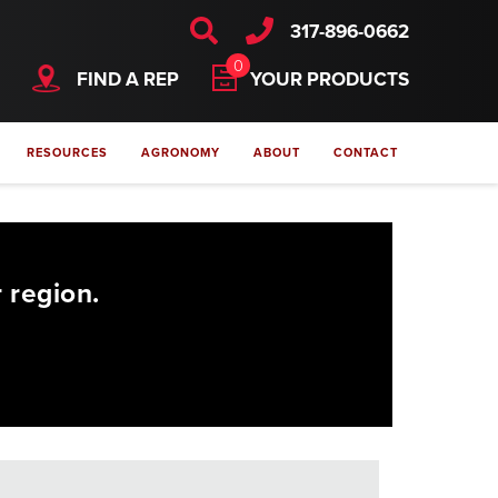
317-896-0662
0
FIND A REP
YOUR PRODUCTS
RESOURCES
AGRONOMY
ABOUT
CONTACT
 region.