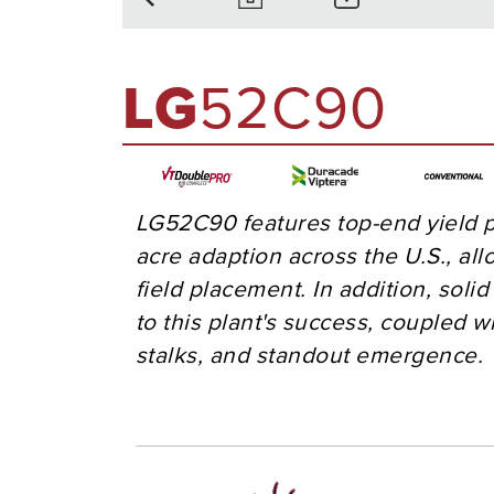
LG
52C90
LG52C90 features top-end yield p
acre adaption across the U.S., all
field placement. In addition, soli
to this plant's success, coupled wi
stalks, and standout emergence.