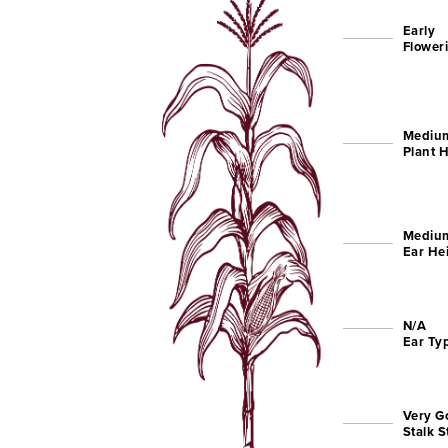
Early
Flower
Mediu
Plant 
Mediu
Ear He
N/A
Ear Ty
Very G
Stalk 