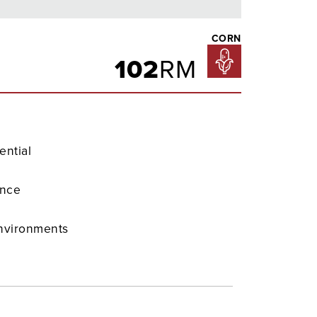
CORN
102
RM
ential
ence
environments