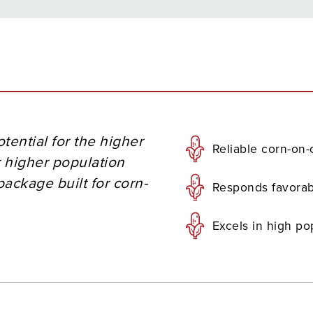
tential for the higher
Reliable corn-on
 higher population
ackage built for corn-
Responds favorab
Excels in high po