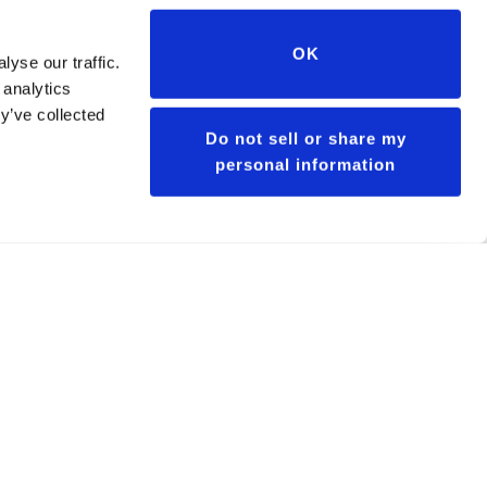
OK
yse our traffic.
 analytics
y’ve collected
Do not sell or share my
personal information