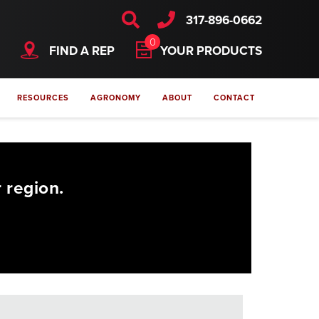
317-896-0662
0
FIND A REP
YOUR PRODUCTS
RESOURCES
AGRONOMY
ABOUT
CONTACT
 region.