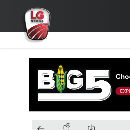
Choo
EXP