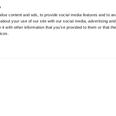
s
ise content and ads, to provide social media features and to anal
about your use of our site with our social media, advertising and
t with other information that you’ve provided to them or that the
ices.