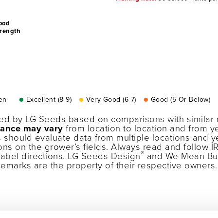
ood
trength
en
●
Excellent (8-9)
●
Very Good (6-7)
●
Good (5 Or Below)
ned by LG Seeds based on comparisons with similar 
ance may vary
from location to location and from ye
 should evaluate data from multiple locations and 
ons on the grower’s fields. Always read and follow I
®
label directions. LG Seeds Design
and We Mean Bu
ademarks are the property of their respective owner