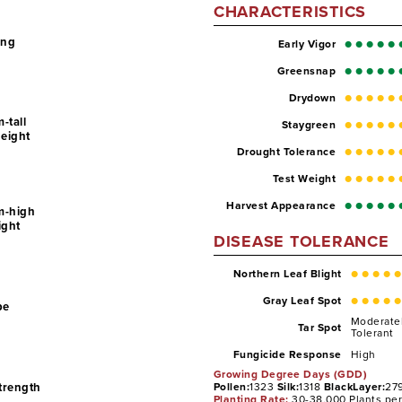
CHARACTERISTICS
ing
Early Vigor
Greensnap
Drydown
-tall
Staygreen
Height
Drought Tolerance
Test Weight
Harvest Appearance
m-high
ight
DISEASE TOLERANCE
Northern Leaf Blight
Gray Leaf Spot
pe
Moderate
Tar Spot
Tolerant
High
Fungicide Response
Growing Degree Days (GDD)
Strength
Pollen:
1323
Silk:
1318
BlackLayer:
27
Planting Rate:
30-38,000 Plants pe