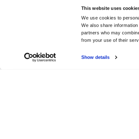
This website uses cookie
We use cookies to personal
We also share information 
partners who may combine i
from your use of their serv
Show details