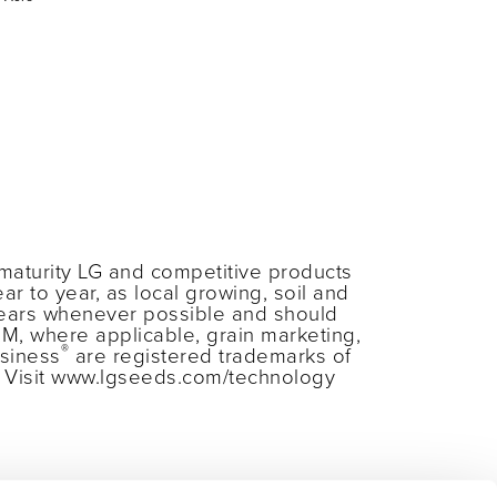
maturity LG and competitive products
ar to year, as local growing, soil and
years whenever possible and should
RM, where applicable, grain marketing,
®
siness
are registered trademarks of
s. Visit www.lgseeds.com/technology