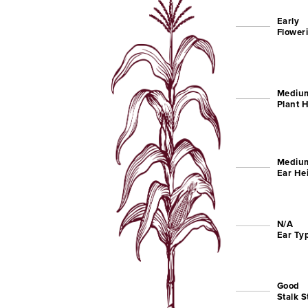
Early
Flower
Medium
Plant 
Mediu
Ear He
N/A
Ear Ty
Good
Stalk 