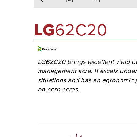
LG
62C20
LG62C20 brings excellent yield po
management acre. It excels under
situations and has an agronomic p
on-corn acres.