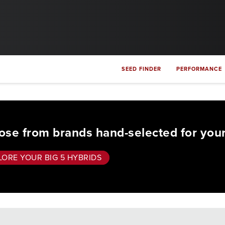
SEED FINDER
PERFORMANCE
se from brands hand-selected for your
LORE YOUR BIG 5 HYBRIDS