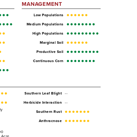
MANAGEMENT
Low Populations
Medium Populations
High Populations
Marginal Soil
Productive Soil
Continuous Corn
--
Southern Leaf Blight
--
Herbicide Interaction
ly
Southern Rust
Anthracnose
90
r Acre