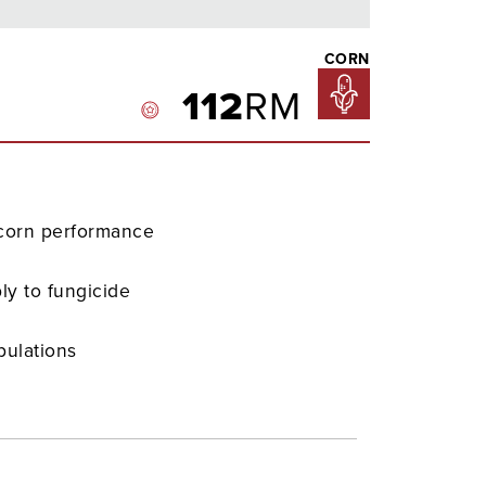
CORN
112
RM
-corn performance
ly to fungicide
pulations