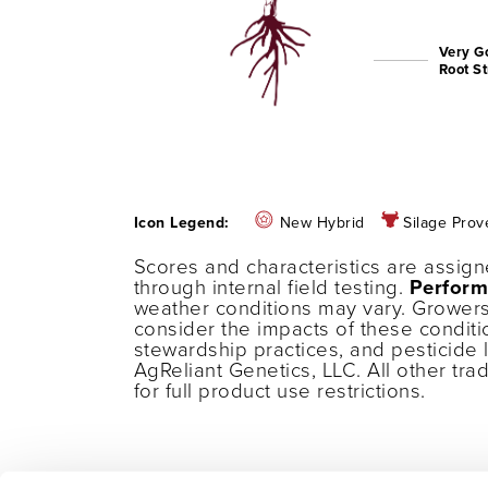
Very G
Root S
Icon Legend:
New Hybrid
Silage Prov
Scores and characteristics are assig
through internal field testing.
Perform
weather conditions may vary. Growers
consider the impacts of these conditi
stewardship practices, and pesticide 
AgReliant Genetics, LLC. All other tr
for full product use restrictions.