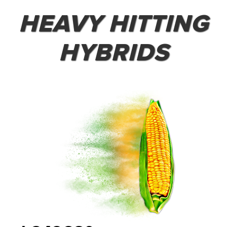
HEAVY HITTING
HYBRIDS