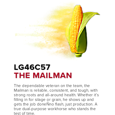
LG46C57
THE MAILMAN
The dependable veteran on the team, the
Mailman is reliable, consistent, and tough, with
strong roots and all-around health. Whether it’s
filling in for silage or grain, he shows up and
gets the job doneÑno flash, just production. A
true dual-purpose workhorse who stands the
test of time.