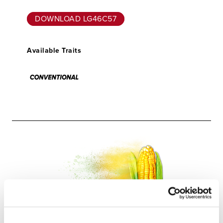
DOWNLOAD LG46C57
Available Traits