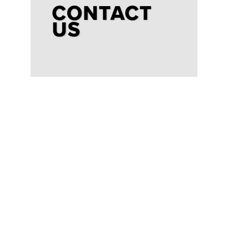
CONTACT
US