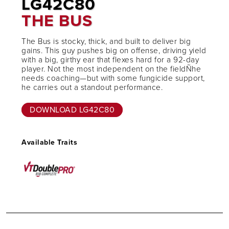
LG42C80
THE BUS
The Bus is stocky, thick, and built to deliver big
gains. This guy pushes big on offense, driving yield
with a big, girthy ear that flexes hard for a 92-day
player. Not the most independent on the fieldÑhe
needs coaching—but with some fungicide support,
he carries out a standout performance.
DOWNLOAD LG42C80
Available Traits