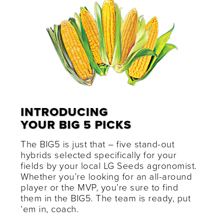
INTRODUCING
YOUR BIG 5 PICKS
The BIG5 is just that – five stand-out
hybrids selected specifically for your
fields by your local LG Seeds agronomist.
Whether you’re looking for an all-around
player or the MVP, you’re sure to find
them in the BIG5. The team is ready, put
‘em in, coach.