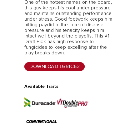
One of the hottest names on the board,
this guy keeps his cool under pressure
and maintains outstanding performance
under stress. Good footwork keeps him
hitting paydirt in the face of disease
pressure and his tenacity keeps him
intact well beyond the playoffs. This #1
Draft Pick has high response to
fungicides to keep excelling after the
play breaks down.
DOWNLOAD LG51C62
Available Traits