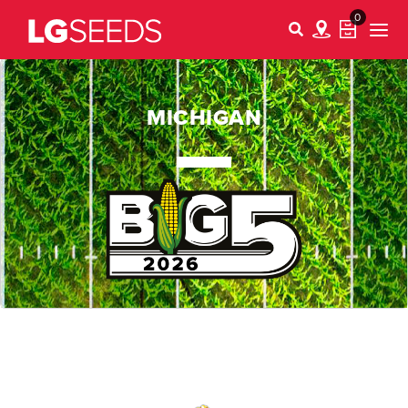
0
MICHIGAN