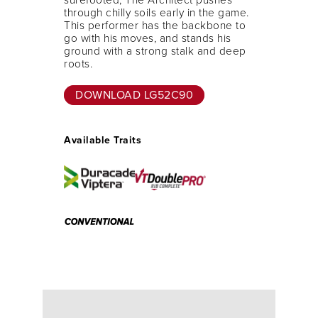
through chilly soils early in the game.
This performer has the backbone to
go with his moves, and stands his
ground with a strong stalk and deep
roots.
DOWNLOAD LG52C90
Available Traits