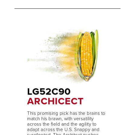
LG52C90
ARCHICECT
This promising pick has the brains to
match his brawn, with versatility
across the field and the agility to
adapt across the U.S. Snappy and
surefooted, The Architect pushes