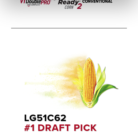
LG51C62
#1 DRAFT PICK