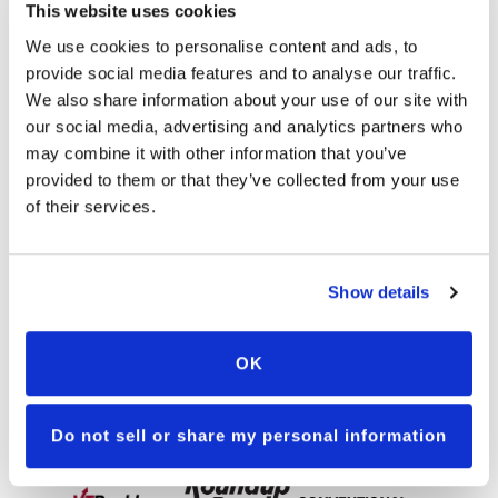
This website uses cookies
We use cookies to personalise content and ads, to
LG48C87
provide social media features and to analyse our traffic.
We also share information about your use of our site with
MEGATRON
our social media, advertising and analytics partners who
may combine it with other information that you’ve
A surprise powerhouse with speed and
reach, Megatron has the ability to play
provided to them or that they’ve collected from your use
multiple positions and the versatility to shine
of their services.
anywhere. With good ear-flex, he's your pick
for any population. Ready to go with an
array of techniques to break through the
line, this dynamo is equipped for inside and
Show details
outside plays.
DOWNLOAD LG48C87
OK
Available Traits
Do not sell or share my personal information